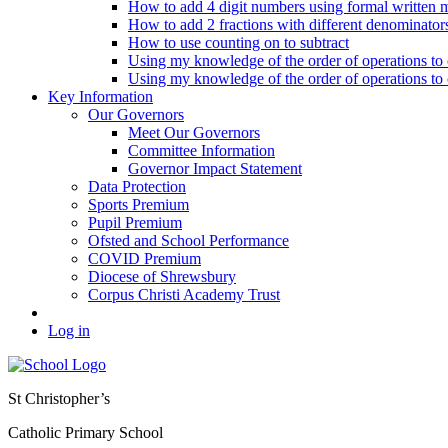
How to add 4 digit numbers using formal written 
How to add 2 fractions with different denominator
How to use counting on to subtract
Using my knowledge of the order of operations to c
Using my knowledge of the order of operations to c
Key Information
Our Governors
Meet Our Governors
Committee Information
Governor Impact Statement
Data Protection
Sports Premium
Pupil Premium
Ofsted and School Performance
COVID Premium
Diocese of Shrewsbury
Corpus Christi Academy Trust
Log in
St Christopher’s
Catholic Primary School