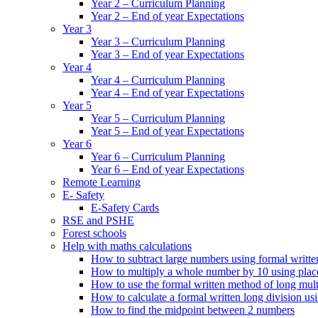
Year 2 – Curriculum Planning
Year 2 – End of year Expectations
Year 3
Year 3 – Curriculum Planning
Year 3 – End of year Expectations
Year 4
Year 4 – Curriculum Planning
Year 4 – End of year Expectations
Year 5
Year 5 – Curriculum Planning
Year 5 – End of year Expectations
Year 6
Year 6 – Curriculum Planning
Year 6 – End of year Expectations
Remote Learning
E- Safety
E-Safety Cards
RSE and PSHE
Forest schools
Help with maths calculations
How to subtract large numbers using formal writt
How to multiply a whole number by 10 using plac
How to use the formal written method of long mult
How to calculate a formal written long division u
How to find the midpoint between 2 numbers