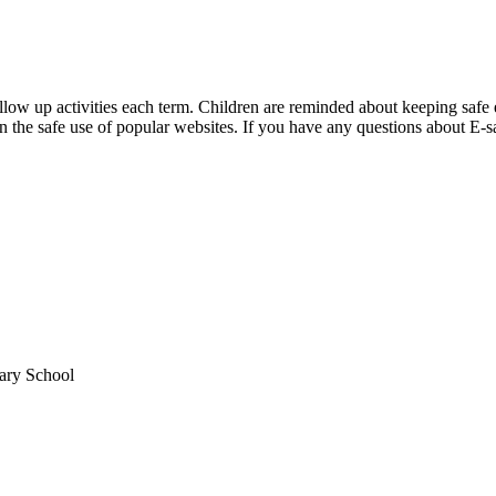
low up activities each term. Children are reminded about keeping safe ev
the safe use of popular websites. If you have any questions about E-saf
mary School