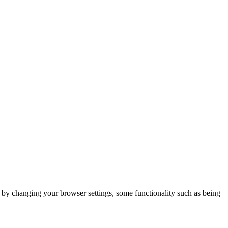
m by changing your browser settings, some functionality such as being