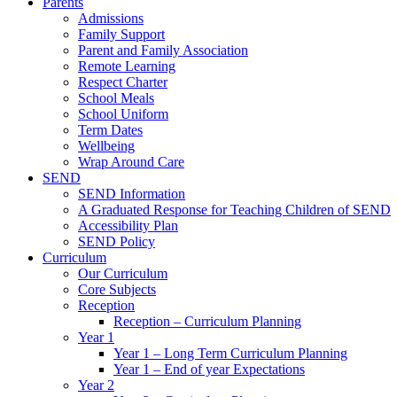
Parents
Admissions
Family Support
Parent and Family Association
Remote Learning
Respect Charter
School Meals
School Uniform
Term Dates
Wellbeing
Wrap Around Care
SEND
SEND Information
A Graduated Response for Teaching Children of SEND
Accessibility Plan
SEND Policy
Curriculum
Our Curriculum
Core Subjects
Reception
Reception – Curriculum Planning
Year 1
Year 1 – Long Term Curriculum Planning
Year 1 – End of year Expectations
Year 2