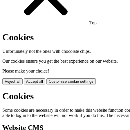
Top
Cookies
Unfortunately not the ones with chocolate chips.
Our cookies ensure you get the best experience on our website.
Please make your choice!
Reject all
Accept all
Customise cookie settings
Cookies
Some cookies are necessary in order to make this website function cor
able to log in to the website will not work if you do this. The necessar
Website CMS