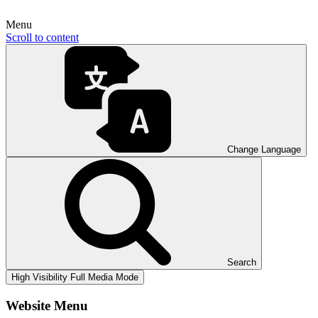
Menu
Scroll to content
Change Language
Search
High Visibility
Full Media Mode
Website Menu