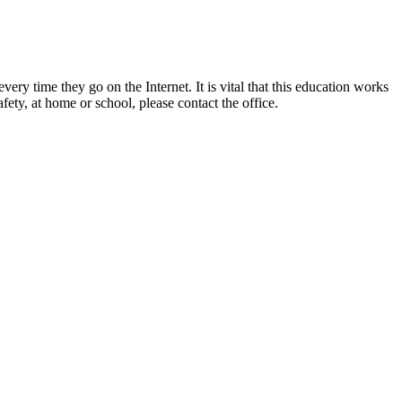
ery time they go on the Internet. It is vital that this education works
ety, at home or school, please contact the office.