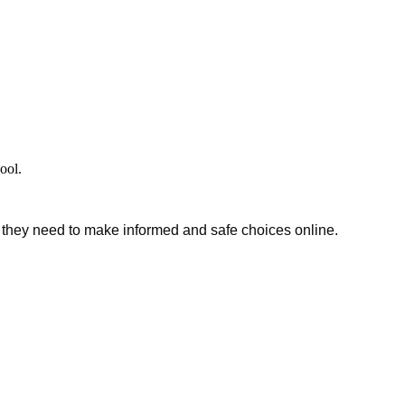
hool.
s they need to make informed and safe choices online.