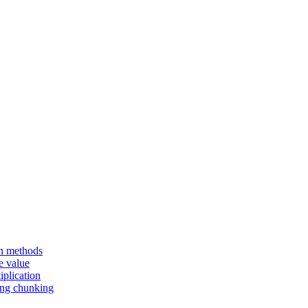
en methods
e value
iplication
sing chunking