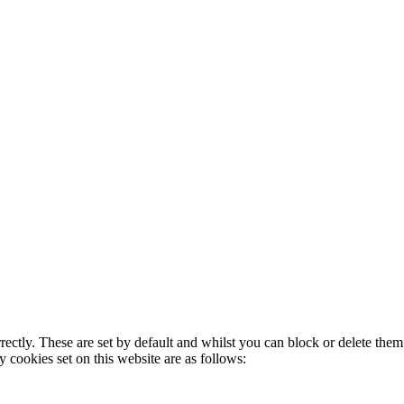
rectly. These are set by default and whilst you can block or delete the
y cookies set on this website are as follows: