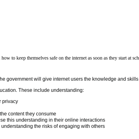
 how to keep themselves safe on the internet as soon as they start at sc
 the government will give internet users the knowledge and skill
 education. These include understanding:
r privacy
e the content they consume
e this understanding in their online interactions
e understanding the risks of engaging with others