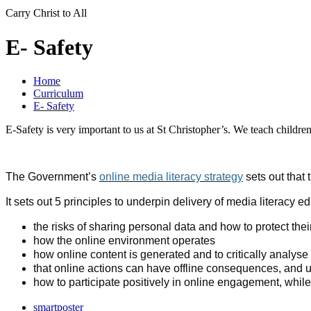
Carry Christ to All
E- Safety
Home
Curriculum
E- Safety
E-Safety is very important to us at St Christopher’s. We teach children
The Government’s
online media literacy strategy
sets out that
It sets out 5 principles to underpin delivery of media literacy
the risks of sharing personal data and how to protect thei
how the online environment operates
how online content is generated and to critically analys
that online actions can have offline consequences, and us
how to participate positively in online engagement, whil
smartposter