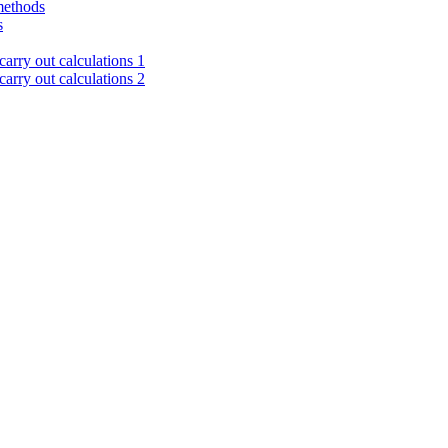
methods
s
arry out calculations 1
arry out calculations 2