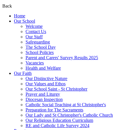
Back
Home
Our School
Welcome
Contact Us
Our Staff
Safeguarding
The School Day
School Policies
Parent and Carers' Survey Results 2025
Vacancies
Health and Welfare
Our Faith
Our Distinctive Nature
Our Values and Ethos
Our School Saint - St Christopher
Prayer and Liturgy
Diocesan Inspection
Catholic Social Teaching at St Christopher's
Preparation for The Sacraments
Our Lady and St Christopher's Catholic Church
Our Religious Education Curriculum
RE and Catholic Life Survey 2024