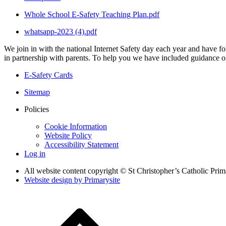
Whole School E-Safety Teaching Plan.pdf
whatsapp-2023 (4).pdf
We join in with the national Internet Safety day each year and have fol
in partnership with parents. To help you we have included guidance on 
E-Safety Cards
Sitemap
Policies
Cookie Information
Website Policy
Accessibility Statement
Log in
All website content copyright © St Christopher’s Catholic Pri
Website design by
Primarysite