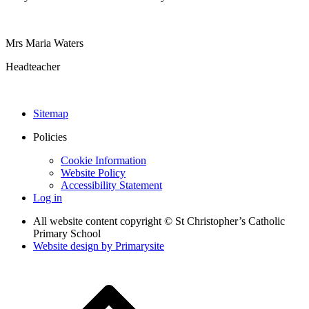
Mrs Maria Waters
Headteacher
Sitemap
Policies
Cookie Information
Website Policy
Accessibility Statement
Log in
All website content copyright © St Christopher’s Catholic
Primary School
Website design by
Primarysite