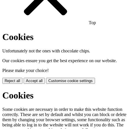
Top
Cookies
Unfortunately not the ones with chocolate chips.
Our cookies ensure you get the best experience on our website.
Please make your choice!
Reject all
Accept all
Customise cookie settings
Cookies
Some cookies are necessary in order to make this website function
correctly. These are set by default and whilst you can block or delete
them by changing your browser settings, some functionality such as
being able to log in to the website will not work if you do this. The