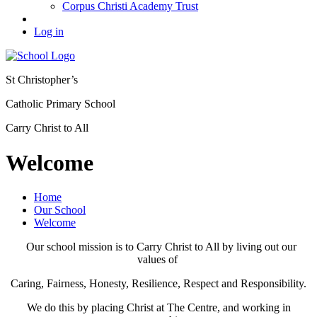
Corpus Christi Academy Trust
Log in
St Christopher’s
Catholic Primary School
Carry Christ to All
Welcome
Home
Our School
Welcome
Our school mission is to Carry Christ to All by living out our
values of
Caring, Fairness, Honesty, Resilience, Respect and Responsibility.
We do this by placing Christ at The Centre, and working in