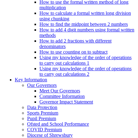
How to use the formal written method of long
multiplication
How to calculate a formal written long division
using chunking
How to find the midpoint between 2 numbers
How to add 4 digit numbers using formal written
methods
How to add 2 fractions with different
denominators
How to use counting on to subtract
Using my knowledge of the order of operations
to carry out calculations 1
Using my knowledge of the order of operations
to carry out calculations 2
Key Information
Our Governors
Meet Our Governors
Committee Information
Governor Impact Statement
Data Protection
Sports Premium
Pupil Premium
Ofsted and School Performance
COVID Premium
Diocese of Shrewsbury