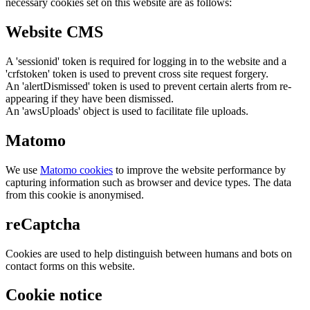
necessary cookies set on this website are as follows:
Website CMS
A 'sessionid' token is required for logging in to the website and a
'crfstoken' token is used to prevent cross site request forgery.
An 'alertDismissed' token is used to prevent certain alerts from re-
appearing if they have been dismissed.
An 'awsUploads' object is used to facilitate file uploads.
Matomo
We use
Matomo cookies
to improve the website performance by
capturing information such as browser and device types. The data
from this cookie is anonymised.
reCaptcha
Cookies are used to help distinguish between humans and bots on
contact forms on this website.
Cookie notice