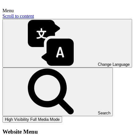
Menu
Scroll to content
Change Language
Search
High Visibility
Full Media Mode
Website Menu