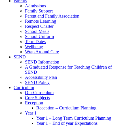
Parents
Admissions
Family Support
Parent and Family Association
Remote Learning
Respect Charter
School Meals
School Uniform
Term Dates
Wellbeing
Wrap Around Care
SEND
SEND Information
A Graduated Response for Teaching Children of
SEND
Accessibility Plan
SEND Policy
Curriculum
Our Curriculum
Core Subjects
Reception
Reception – Curriculum Planning
Year 1
Year 1 – Long Term Curriculum Planning
Year 1 – End of year Expectations