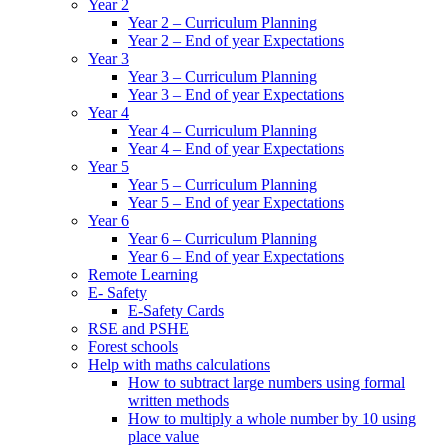
Year 2
Year 2 – Curriculum Planning
Year 2 – End of year Expectations
Year 3
Year 3 – Curriculum Planning
Year 3 – End of year Expectations
Year 4
Year 4 – Curriculum Planning
Year 4 – End of year Expectations
Year 5
Year 5 – Curriculum Planning
Year 5 – End of year Expectations
Year 6
Year 6 – Curriculum Planning
Year 6 – End of year Expectations
Remote Learning
E- Safety
E-Safety Cards
RSE and PSHE
Forest schools
Help with maths calculations
How to subtract large numbers using formal
written methods
How to multiply a whole number by 10 using
place value