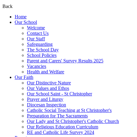
Back
Home
Our School
Welcome
Contact Us
Our Staff
Safeguarding
The School Day
School Policies
Parent and Carers' Survey Results 2025
Vacancies
Health and Welfare
Our Faith
Our Distinctive Nature
Our Values and Ethos
Our School Saint - St Christopher
Prayer and Liturgy
Diocesan Inspection
Catholic Social Teaching at St Christopher's
Preparation for The Sacraments
Our Lady and St Christopher's Catholic Church
Our Religious Education Curriculum
RE and Catholic Life Survey 2024