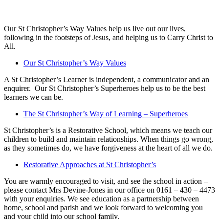
Our St Christopher’s Way Values help us live out our lives,
following in the footsteps of Jesus, and helping us to Carry Christ to
All.
Our St Christopher’s Way Values
A St Christopher’s Learner is independent, a communicator and an
enquirer. Our St Christopher’s Superheroes help us to be the best
learners we can be.
The St Christopher’s Way of Learning – Superheroes
St Christopher’s is a Restorative School, which means we teach our
children to build and maintain relationships. When things go wrong,
as they sometimes do, we have forgiveness at the heart of all we do.
Restorative Approaches at St Christopher’s
You are warmly encouraged to visit, and see the school in action –
please contact Mrs Devine-Jones in our office on 0161 – 430 – 4473
with your enquiries. We see education as a partnership between
home, school and parish and we look forward to welcoming you
and your child into our school family.