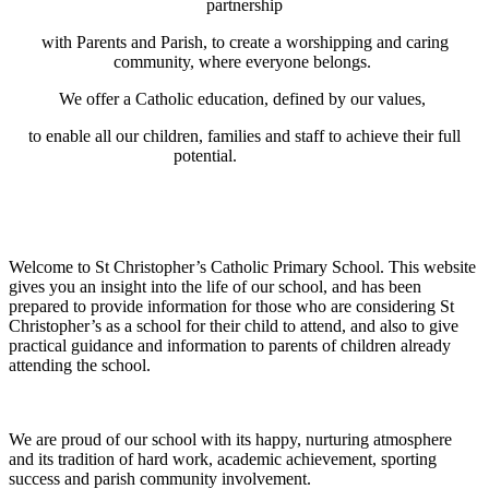
partnership
with Parents and Parish, to create a worshipping and caring
community, where everyone belongs.
We offer a Catholic education, defined by our values,
to enable all our children, families and staff to achieve their full
potential.
Welcome to St Christopher’s Catholic Primary School. This website
gives you an insight into the life of our school, and has been
prepared to provide information for those who are considering St
Christopher’s as a school for their child to attend, and also to give
practical guidance and information to parents of children already
attending the school.
We are proud of our school with its happy, nurturing atmosphere
and its tradition of hard work, academic achievement, sporting
success and parish community involvement.