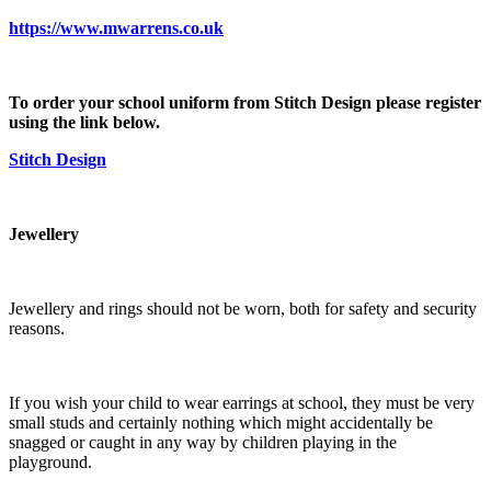
https://www.mwarrens.co.uk
To order your school uniform from Stitch Design please register
using the link below.
Stitch Design
Jewellery
Jewellery and rings should not be worn, both for safety and security
reasons.
If you wish your child to wear earrings at school, they must be very
small studs and certainly nothing which might accidentally be
snagged or caught in any way by children playing in the
playground.