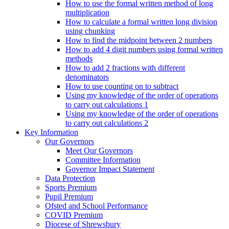
How to use the formal written method of long
multiplication
How to calculate a formal written long division
using chunking
How to find the midpoint between 2 numbers
How to add 4 digit numbers using formal written
methods
How to add 2 fractions with different
denominators
How to use counting on to subtract
Using my knowledge of the order of operations
to carry out calculations 1
Using my knowledge of the order of operations
to carry out calculations 2
Key Information
Our Governors
Meet Our Governors
Committee Information
Governor Impact Statement
Data Protection
Sports Premium
Pupil Premium
Ofsted and School Performance
COVID Premium
Diocese of Shrewsbury