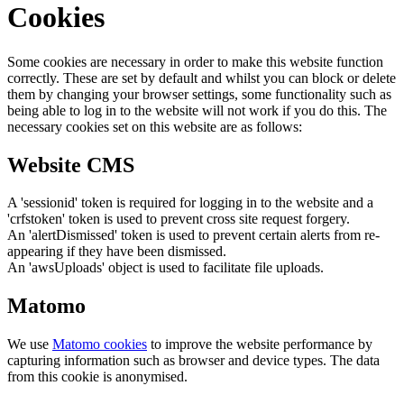
Cookies
Some cookies are necessary in order to make this website function
correctly. These are set by default and whilst you can block or delete
them by changing your browser settings, some functionality such as
being able to log in to the website will not work if you do this. The
necessary cookies set on this website are as follows:
Website CMS
A 'sessionid' token is required for logging in to the website and a
'crfstoken' token is used to prevent cross site request forgery.
An 'alertDismissed' token is used to prevent certain alerts from re-
appearing if they have been dismissed.
An 'awsUploads' object is used to facilitate file uploads.
Matomo
We use
Matomo cookies
to improve the website performance by
capturing information such as browser and device types. The data
from this cookie is anonymised.