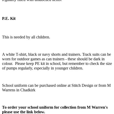
P.E. Kit
This is needed by all children.
A white T-shirt, black or navy shorts and trainers. Track suits can be
worn for outdoor games as can trainers - these should be dark in
colour. Please keep PE kit in school, but remember to check the size
of pumps regularly, especially in younger children.
School uniform can be purchased online at Stitch Design or from M
Warrens in Chadkirk
To order your school uniform for collection from M Warren's
please use the link below.