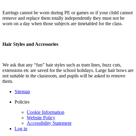
Earrings cannot be worn during PE or games so if your child cannot
remove and replace them totally independently they must not be
worn on a day when those subjects are timetabled for the class.
Hair Styles and Accessories
We ask that any “fun” hair styles such as tram lines, buzz cuts,
extensions etc are saved for the school holidays. Large hair bows are
not suitable in the classroom, and pupils will be asked to remove
them.
Sitemap
Policies
Cookie Information
Website Policy
Accessibility Statement
Log in