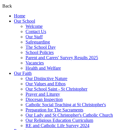
Back
Home
Our School
Welcome
Contact Us
Our Staff
Safeguarding
The School Day
School Policies
Parent and Carers' Survey Results 2025
Vacancies
Health and Welfare
Our Faith
Our Distinctive Nature
Our Values and Ethos
Our School Saint - St Christopher
Prayer and Liturgy
Diocesan Inspection
Catholic Social Teaching at St Christopher's
Preparation for The Sacraments
Our Lady and St Christopher's Catholic Church
Our Religious Education Curriculum
RE and Catholic Life Survey 2024