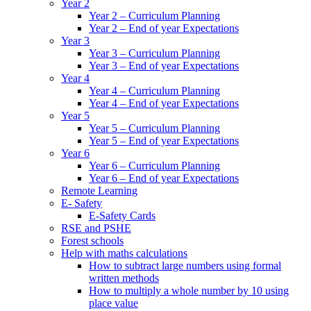
Year 2
Year 2 – Curriculum Planning
Year 2 – End of year Expectations
Year 3
Year 3 – Curriculum Planning
Year 3 – End of year Expectations
Year 4
Year 4 – Curriculum Planning
Year 4 – End of year Expectations
Year 5
Year 5 – Curriculum Planning
Year 5 – End of year Expectations
Year 6
Year 6 – Curriculum Planning
Year 6 – End of year Expectations
Remote Learning
E- Safety
E-Safety Cards
RSE and PSHE
Forest schools
Help with maths calculations
How to subtract large numbers using formal
written methods
How to multiply a whole number by 10 using
place value