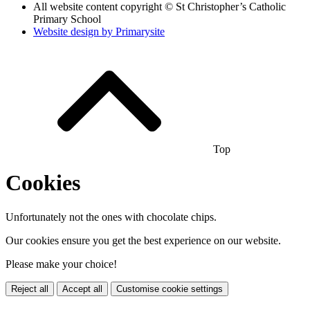
All website content copyright © St Christopher’s Catholic
Primary School
Website design by
Primarysite
Top
Cookies
Unfortunately not the ones with chocolate chips.
Our cookies ensure you get the best experience on our website.
Please make your choice!
Reject all
Accept all
Customise cookie settings