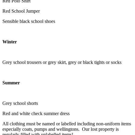
Red Polo Shirt
Red School Jumper
Sensible black school shoes
Winter
Grey school trousers or grey skirt, grey or black tights or socks
Summer
Grey school shorts
Red and white check summer dress
All clothing must be named or labelled including non-uniform items
especially coats, pumps and wellingtons. Our lost property is
regularly filled with unlabelled items!