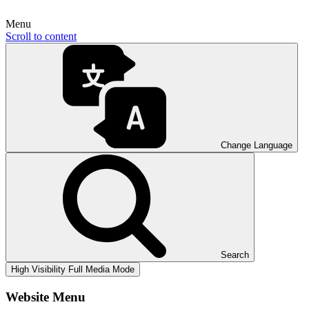
Menu
Scroll to content
Change Language
Search
High Visibility
Full Media Mode
Website Menu