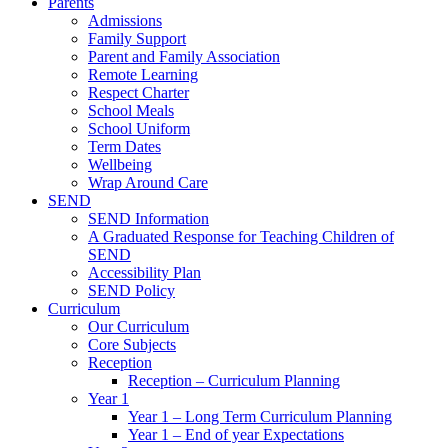
Parents
Admissions
Family Support
Parent and Family Association
Remote Learning
Respect Charter
School Meals
School Uniform
Term Dates
Wellbeing
Wrap Around Care
SEND
SEND Information
A Graduated Response for Teaching Children of
SEND
Accessibility Plan
SEND Policy
Curriculum
Our Curriculum
Core Subjects
Reception
Reception – Curriculum Planning
Year 1
Year 1 – Long Term Curriculum Planning
Year 1 – End of year Expectations