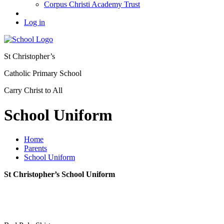
Corpus Christi Academy Trust
Log in
St Christopher’s
Catholic Primary School
Carry Christ to All
School Uniform
Home
Parents
School Uniform
St Christopher’s School Uniform