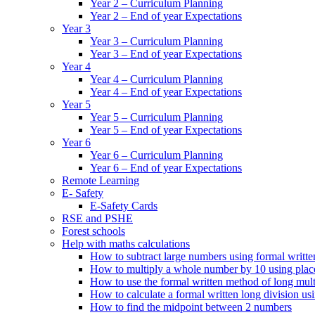
Year 2 – Curriculum Planning
Year 2 – End of year Expectations
Year 3
Year 3 – Curriculum Planning
Year 3 – End of year Expectations
Year 4
Year 4 – Curriculum Planning
Year 4 – End of year Expectations
Year 5
Year 5 – Curriculum Planning
Year 5 – End of year Expectations
Year 6
Year 6 – Curriculum Planning
Year 6 – End of year Expectations
Remote Learning
E- Safety
E-Safety Cards
RSE and PSHE
Forest schools
Help with maths calculations
How to subtract large numbers using formal writt
How to multiply a whole number by 10 using plac
How to use the formal written method of long mult
How to calculate a formal written long division u
How to find the midpoint between 2 numbers