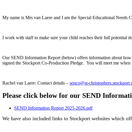
My name is Mrs van Laere and I am the Special Educational Needs Co-
I work with staff to make sure your child reaches their full potential d
Our SEND Information Report (below) offers information about how w
signed the Stockport Co-Production Pledge. You will meet me when w
Rachel van Laere: Contact details –
senco@st-christophers.stockport.
Please click below for our SEND Informat
SEND Information Report 2025-2026.pdf
We have also included links to Stockport websites which of