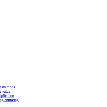
en methods
e value
iplication
sing chunking