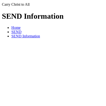
Carry Christ to All
SEND Information
Home
SEND
SEND Information