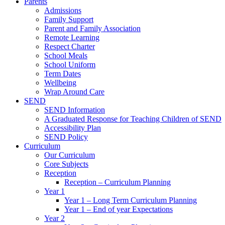
Parents
Admissions
Family Support
Parent and Family Association
Remote Learning
Respect Charter
School Meals
School Uniform
Term Dates
Wellbeing
Wrap Around Care
SEND
SEND Information
A Graduated Response for Teaching Children of SEND
Accessibility Plan
SEND Policy
Curriculum
Our Curriculum
Core Subjects
Reception
Reception – Curriculum Planning
Year 1
Year 1 – Long Term Curriculum Planning
Year 1 – End of year Expectations
Year 2