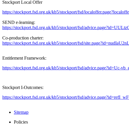
Stockport Local Offer
https://stockport.fsd.org.uk/kb5/stockport/fsd/localoffer.page?localof
SEND e-learning:
https://stockport.fsd.org.uk/kb5/stockport/fsd/advice.page?id=UUL
Co-production charter:
https://stockport.fsd.org.uk/kb5/stockport/fsd/site.page?id=nudIaU2n
Entitlement Framework:
https://stockport.fsd.org.uk/kb5/stockport/fsd/advice.page?id=Uc-
Stockport I-Outcomes:
https://stockport.fsd.org.uk/kb5/stockport/fsd/advice.page?id=refI_
Sitemap
Policies