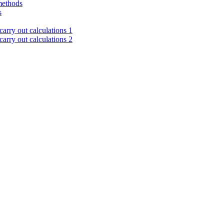
methods
s
arry out calculations 1
arry out calculations 2