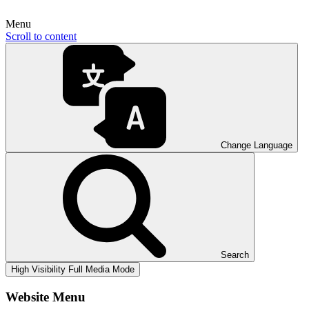
Menu
Scroll to content
Change Language
Search
High Visibility
Full Media Mode
Website Menu