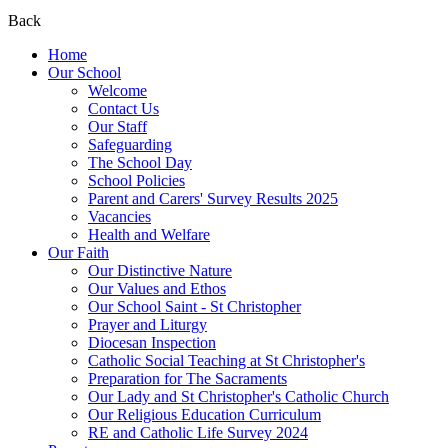
Back
Home
Our School
Welcome
Contact Us
Our Staff
Safeguarding
The School Day
School Policies
Parent and Carers' Survey Results 2025
Vacancies
Health and Welfare
Our Faith
Our Distinctive Nature
Our Values and Ethos
Our School Saint - St Christopher
Prayer and Liturgy
Diocesan Inspection
Catholic Social Teaching at St Christopher's
Preparation for The Sacraments
Our Lady and St Christopher's Catholic Church
Our Religious Education Curriculum
RE and Catholic Life Survey 2024