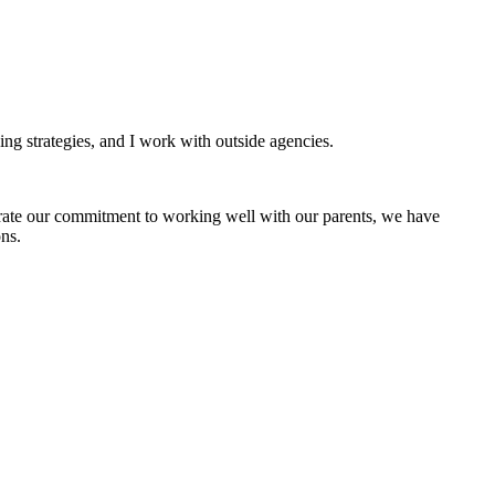
hing strategies, and I work with outside agencies.
ate our commitment to working well with our parents, we have
ns.