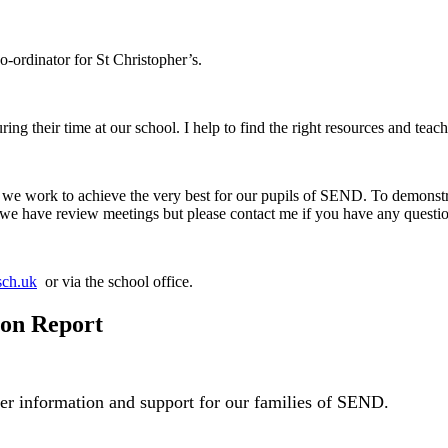
ordinator for St Christopher’s.
uring their time at our school. I help to find the right resources and teac
e work to achieve the very best for our pupils of SEND. To demonstr
e have review meetings but please contact me if you have any questio
sch.uk
or via the school office.
ion Report
fer information and support for our families of SEND.