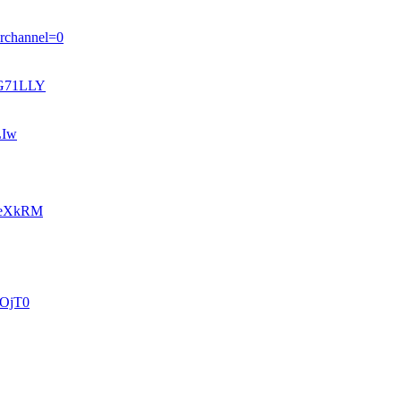
ferchannel=0
tzG71LLY
LIw
vb_eXkRM
wFOjT0