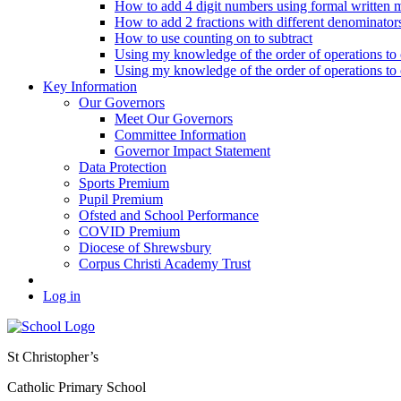
How to add 4 digit numbers using formal written 
How to add 2 fractions with different denominator
How to use counting on to subtract
Using my knowledge of the order of operations to c
Using my knowledge of the order of operations to c
Key Information
Our Governors
Meet Our Governors
Committee Information
Governor Impact Statement
Data Protection
Sports Premium
Pupil Premium
Ofsted and School Performance
COVID Premium
Diocese of Shrewsbury
Corpus Christi Academy Trust
Log in
St Christopher’s
Catholic Primary School