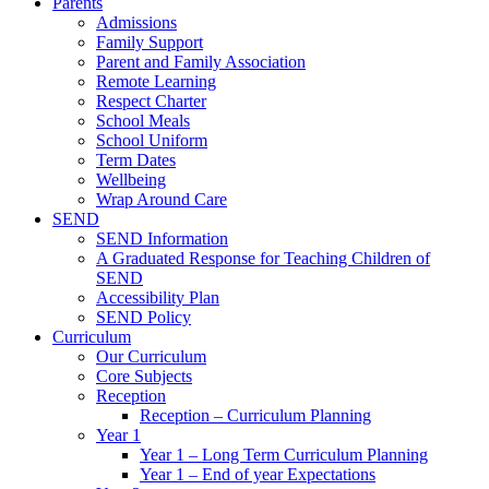
Parents
Admissions
Family Support
Parent and Family Association
Remote Learning
Respect Charter
School Meals
School Uniform
Term Dates
Wellbeing
Wrap Around Care
SEND
SEND Information
A Graduated Response for Teaching Children of
SEND
Accessibility Plan
SEND Policy
Curriculum
Our Curriculum
Core Subjects
Reception
Reception – Curriculum Planning
Year 1
Year 1 – Long Term Curriculum Planning
Year 1 – End of year Expectations