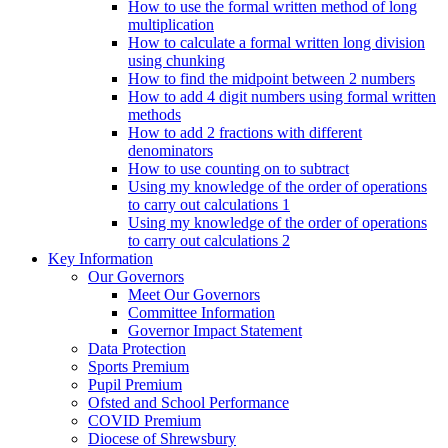
How to use the formal written method of long
multiplication
How to calculate a formal written long division
using chunking
How to find the midpoint between 2 numbers
How to add 4 digit numbers using formal written
methods
How to add 2 fractions with different
denominators
How to use counting on to subtract
Using my knowledge of the order of operations
to carry out calculations 1
Using my knowledge of the order of operations
to carry out calculations 2
Key Information
Our Governors
Meet Our Governors
Committee Information
Governor Impact Statement
Data Protection
Sports Premium
Pupil Premium
Ofsted and School Performance
COVID Premium
Diocese of Shrewsbury