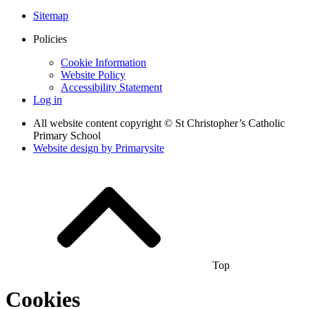
Sitemap
Policies
Cookie Information
Website Policy
Accessibility Statement
Log in
All website content copyright © St Christopher’s Catholic
Primary School
Website design by
Primarysite
Top
Cookies