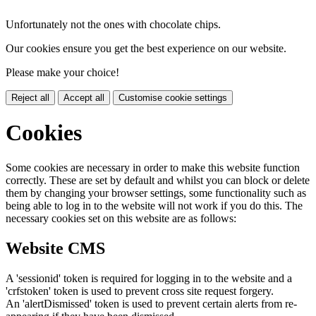
Unfortunately not the ones with chocolate chips.
Our cookies ensure you get the best experience on our website.
Please make your choice!
Reject all
Accept all
Customise cookie settings
Cookies
Some cookies are necessary in order to make this website function
correctly. These are set by default and whilst you can block or delete
them by changing your browser settings, some functionality such as
being able to log in to the website will not work if you do this. The
necessary cookies set on this website are as follows:
Website CMS
A 'sessionid' token is required for logging in to the website and a
'crfstoken' token is used to prevent cross site request forgery.
An 'alertDismissed' token is used to prevent certain alerts from re-