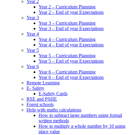
Year 2
Year 2 – Curriculum Planning
Year 2 – End of year Expectations
Year 3
Year 3 – Curriculum Planning
Year 3 – End of year Expectations
Year 4
Year 4 – Curriculum Planning
Year 4 – End of year Expectations
Year 5
Year 5 – Curriculum Planning
Year 5 – End of year Expectations
Year 6
Year 6 – Curriculum Planning
Year 6 – End of year Expectations
Remote Learning
E- Safety
E-Safety Cards
RSE and PSHE
Forest schools
Help with maths calculations
How to subtract large numbers using formal
written methods
How to multiply a whole number by 10 using
place value