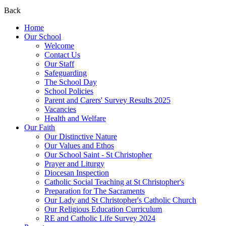
Back
Home
Our School
Welcome
Contact Us
Our Staff
Safeguarding
The School Day
School Policies
Parent and Carers' Survey Results 2025
Vacancies
Health and Welfare
Our Faith
Our Distinctive Nature
Our Values and Ethos
Our School Saint - St Christopher
Prayer and Liturgy
Diocesan Inspection
Catholic Social Teaching at St Christopher's
Preparation for The Sacraments
Our Lady and St Christopher's Catholic Church
Our Religious Education Curriculum
RE and Catholic Life Survey 2024