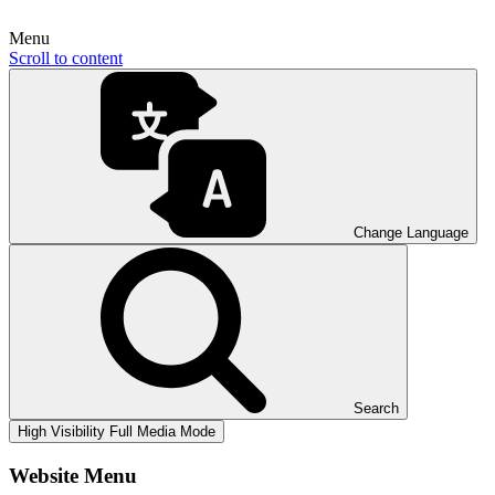
Menu
Scroll to content
Change Language
Search
High Visibility
Full Media Mode
Website Menu