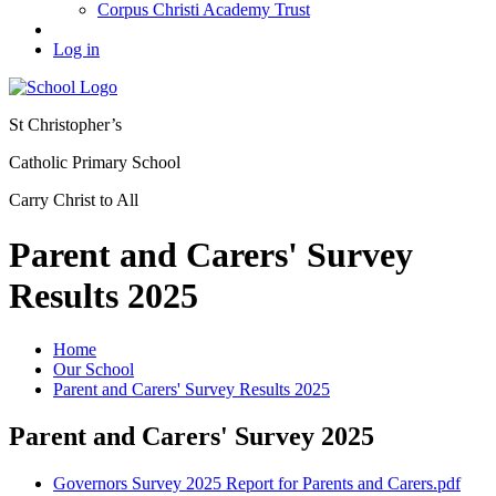
Corpus Christi Academy Trust
Log in
St Christopher’s
Catholic Primary School
Carry Christ to All
Parent and Carers' Survey
Results 2025
Home
Our School
Parent and Carers' Survey Results 2025
Parent and Carers' Survey 2025
Governors Survey 2025 Report for Parents and Carers.pdf