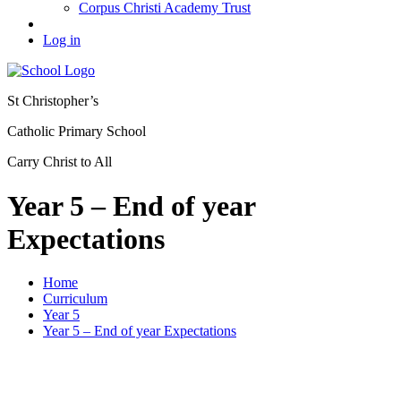
Corpus Christi Academy Trust
Log in
St Christopher’s
Catholic Primary School
Carry Christ to All
Year 5 – End of year
Expectations
Home
Curriculum
Year 5
Year 5 – End of year Expectations