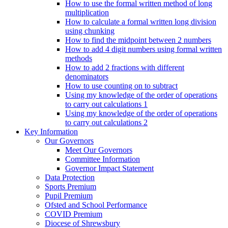
How to use the formal written method of long
multiplication
How to calculate a formal written long division
using chunking
How to find the midpoint between 2 numbers
How to add 4 digit numbers using formal written
methods
How to add 2 fractions with different
denominators
How to use counting on to subtract
Using my knowledge of the order of operations
to carry out calculations 1
Using my knowledge of the order of operations
to carry out calculations 2
Key Information
Our Governors
Meet Our Governors
Committee Information
Governor Impact Statement
Data Protection
Sports Premium
Pupil Premium
Ofsted and School Performance
COVID Premium
Diocese of Shrewsbury