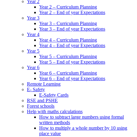
Year 2
Year 2 – Curriculum Planning
Year 2 – End of year Expectations
Year 3
Year 3 – Curriculum Planning
Year 3 – End of year Expectations
Year 4
Year 4 – Curriculum Planning
Year 4 – End of year Expectations
Year 5
Year 5 – Curriculum Planning
Year 5 – End of year Expectations
Year 6
Year 6 – Curriculum Planning
Year 6 – End of year Expectations
Remote Learning
E- Safety
E-Safety Cards
RSE and PSHE
Forest schools
Help with maths calculations
How to subtract large numbers using formal
written methods
How to multiply a whole number by 10 using
place value