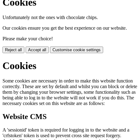
Cookies
Unfortunately not the ones with chocolate chips.
Our cookies ensure you get the best experience on our website.
Please make your choice!
Reject all
Accept all
Customise cookie settings
Cookies
Some cookies are necessary in order to make this website function
correctly. These are set by default and whilst you can block or delete
them by changing your browser settings, some functionality such as
being able to log in to the website will not work if you do this. The
necessary cookies set on this website are as follows:
Website CMS
A 'sessionid' token is required for logging in to the website and a
'crfstoken' token is used to prevent cross site request forgery.