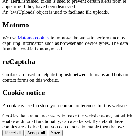
An 'alertDismissed' token is used to prevent certain alerts from re-
appearing if they have been dismissed.
An 'awsUploads' object is used to facilitate file uploads.
Matomo
We use
Matomo cookies
to improve the website performance by
capturing information such as browser and device types. The data
from this cookie is anonymised.
reCaptcha
Cookies are used to help distinguish between humans and bots on
contact forms on this website.
Cookie notice
A cookie is used to store your cookie preferences for this website.
Cookies that are not necessary to make the website work, but which
enable additional functionality, can also be set. By default these
cookies are disabled, but you can choose to enable them below:
Reject all
Accept all
Save