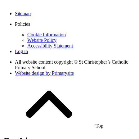
Sitemap
Policies
Cookie Information
Website Policy
Accessibility Statement
Log in
All website content copyright © St Christopher’s Catholic
Primary School
Website design by
Primarysite
Top