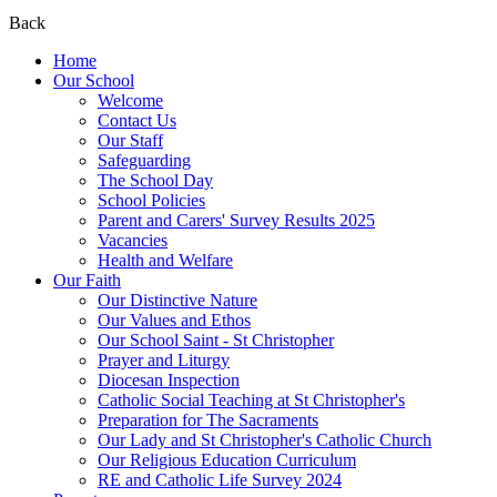
Back
Home
Our School
Welcome
Contact Us
Our Staff
Safeguarding
The School Day
School Policies
Parent and Carers' Survey Results 2025
Vacancies
Health and Welfare
Our Faith
Our Distinctive Nature
Our Values and Ethos
Our School Saint - St Christopher
Prayer and Liturgy
Diocesan Inspection
Catholic Social Teaching at St Christopher's
Preparation for The Sacraments
Our Lady and St Christopher's Catholic Church
Our Religious Education Curriculum
RE and Catholic Life Survey 2024