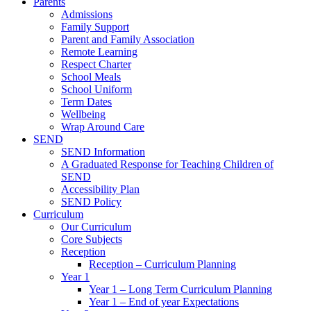
Parents
Admissions
Family Support
Parent and Family Association
Remote Learning
Respect Charter
School Meals
School Uniform
Term Dates
Wellbeing
Wrap Around Care
SEND
SEND Information
A Graduated Response for Teaching Children of
SEND
Accessibility Plan
SEND Policy
Curriculum
Our Curriculum
Core Subjects
Reception
Reception – Curriculum Planning
Year 1
Year 1 – Long Term Curriculum Planning
Year 1 – End of year Expectations