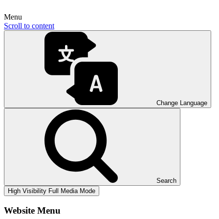
Menu
Scroll to content
Change Language
Search
High Visibility
Full Media Mode
Website Menu