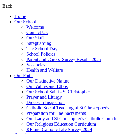
Back
Home
Our School
Welcome
Contact Us
Our Staff
Safeguarding
The School Day
School Policies
Parent and Carers' Survey Results 2025
Vacancies
Health and Welfare
Our Faith
Our Distinctive Nature
Our Values and Ethos
Our School Saint - St Christopher
Prayer and Liturgy
Diocesan Inspection
Catholic Social Teaching at St Christopher's
Preparation for The Sacraments
Our Lady and St Christopher's Catholic Church
Our Religious Education Curriculum
RE and Catholic Life Survey 2024