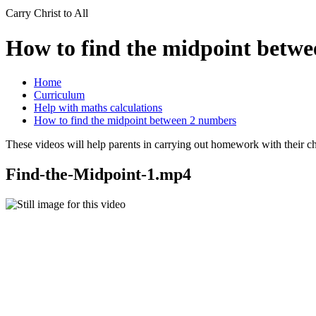
Carry Christ to All
How to find the midpoint betw
Home
Curriculum
Help with maths calculations
How to find the midpoint between 2 numbers
These videos will help parents in carrying out homework with their chi
Find-the-Midpoint-1.mp4