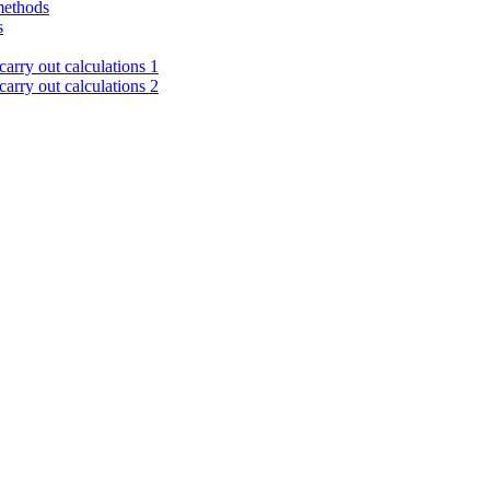
methods
s
arry out calculations 1
arry out calculations 2