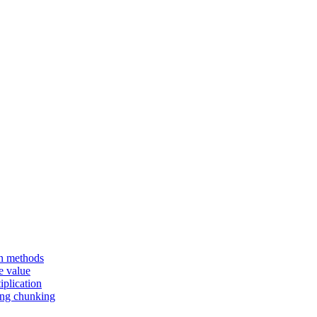
en methods
e value
iplication
sing chunking