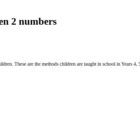
een 2 numbers
ldren. These are the methods children are taught in school in Years 4, 