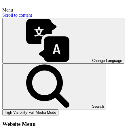
Menu
Scroll to content
Change Language
Search
High Visibility
Full Media Mode
Website Menu