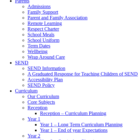
Parents
Admissions
Family Support
Parent and Family Association
Remote Learning
Respect Charter
School Meals
School Uniform
Term Dates
Wellbeing
Wrap Around Care
SEND
SEND Information
A Graduated Response for Teaching Children of SEND
Accessibility Plan
SEND Policy
Curriculum
Our Curriculum
Core Subjects
Reception
Reception – Curriculum Planning
Year 1
Year 1 – Long Term Curriculum Planning
Year 1 – End of year Expectations
Year 2