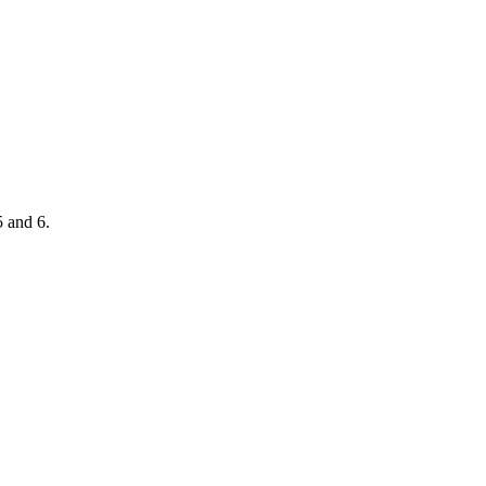
5 and 6.