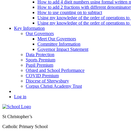
How to add 4 digit numbers using formal written 
How to add 2 fractions with different denominator
How to use counting on to subtract
Using my knowledge of the order of operations to c
Using my knowledge of the order of operations to c
Key Information
Our Governors
Meet Our Governors
Committee Information
Governor Impact Statement
Data Protection
Sports Premium
Pupil Premium
Ofsted and School Performance
COVID Premium
Diocese of Shrewsbury
Corpus Christi Academy Trust
Log in
St Christopher’s
Catholic Primary School