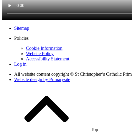
Sitemap
Policies
Cookie Information
Website Policy
Accessibility Statement
Log in
All website content copyright © St Christopher’s Catholic Pri
Website design by
Primarysite
Top