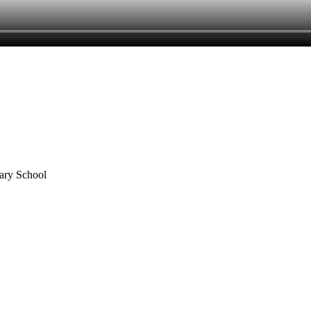
mary School