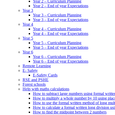
Year 2 – Curriculum Planning
Year 2 – End of year Expectations
Year 3
Year 3 – Curriculum Planning
Year 3 – End of year Expectations
Year 4
Year 4 – Curriculum Planning
Year 4 – End of year Expectations
Year 5
Year 5 – Curriculum Planning
Year 5 – End of year Expectations
Year 6
Year 6 – Curriculum Planning
Year 6 – End of year Expectations
Remote Learning
E- Safety
E-Safety Cards
RSE and PSHE
Forest schools
Help with maths calculations
How to subtract large numbers using formal writt
How to multiply a whole number by 10 using plac
How to use the formal written method of long mult
How to calculate a formal written long division u
How to find the midpoint between 2 numbers