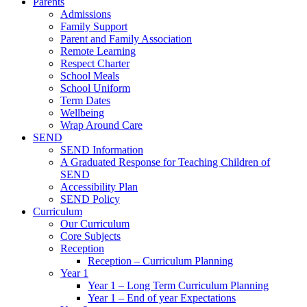
Parents
Admissions
Family Support
Parent and Family Association
Remote Learning
Respect Charter
School Meals
School Uniform
Term Dates
Wellbeing
Wrap Around Care
SEND
SEND Information
A Graduated Response for Teaching Children of
SEND
Accessibility Plan
SEND Policy
Curriculum
Our Curriculum
Core Subjects
Reception
Reception – Curriculum Planning
Year 1
Year 1 – Long Term Curriculum Planning
Year 1 – End of year Expectations