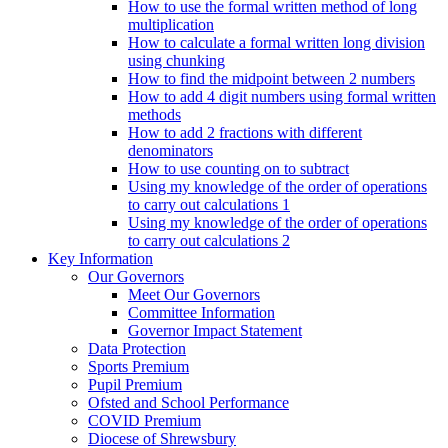
How to use the formal written method of long
multiplication
How to calculate a formal written long division
using chunking
How to find the midpoint between 2 numbers
How to add 4 digit numbers using formal written
methods
How to add 2 fractions with different
denominators
How to use counting on to subtract
Using my knowledge of the order of operations
to carry out calculations 1
Using my knowledge of the order of operations
to carry out calculations 2
Key Information
Our Governors
Meet Our Governors
Committee Information
Governor Impact Statement
Data Protection
Sports Premium
Pupil Premium
Ofsted and School Performance
COVID Premium
Diocese of Shrewsbury