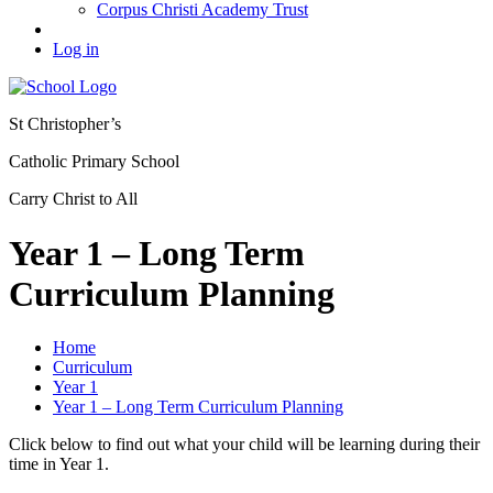
Corpus Christi Academy Trust
Log in
St Christopher’s
Catholic Primary School
Carry Christ to All
Year 1 – Long Term
Curriculum Planning
Home
Curriculum
Year 1
Year 1 – Long Term Curriculum Planning
Click below to find out what your child will be learning during their
time in Year 1.