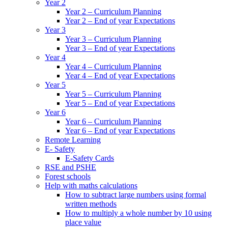
Year 2
Year 2 – Curriculum Planning
Year 2 – End of year Expectations
Year 3
Year 3 – Curriculum Planning
Year 3 – End of year Expectations
Year 4
Year 4 – Curriculum Planning
Year 4 – End of year Expectations
Year 5
Year 5 – Curriculum Planning
Year 5 – End of year Expectations
Year 6
Year 6 – Curriculum Planning
Year 6 – End of year Expectations
Remote Learning
E- Safety
E-Safety Cards
RSE and PSHE
Forest schools
Help with maths calculations
How to subtract large numbers using formal
written methods
How to multiply a whole number by 10 using
place value