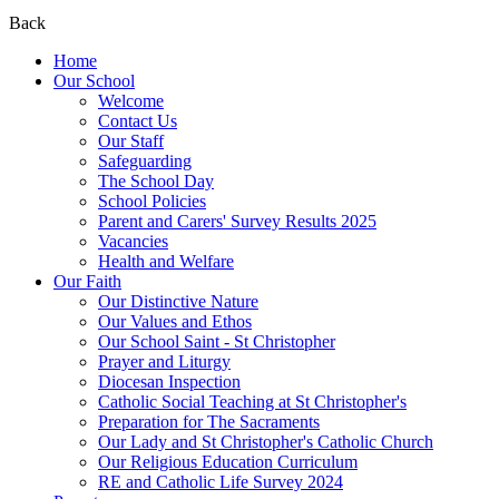
Back
Home
Our School
Welcome
Contact Us
Our Staff
Safeguarding
The School Day
School Policies
Parent and Carers' Survey Results 2025
Vacancies
Health and Welfare
Our Faith
Our Distinctive Nature
Our Values and Ethos
Our School Saint - St Christopher
Prayer and Liturgy
Diocesan Inspection
Catholic Social Teaching at St Christopher's
Preparation for The Sacraments
Our Lady and St Christopher's Catholic Church
Our Religious Education Curriculum
RE and Catholic Life Survey 2024