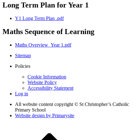
Long Term Plan for Year 1
Y1 Long Term Plan .pdf
Maths Sequence of Learning
Maths Overview_Year 1.pdf
Sitemap
Policies
Cookie Information
Website Policy
Accessibility Statement
Log in
All website content copyright © St Christopher’s Catholic
Primary School
Website design by
Primarysite