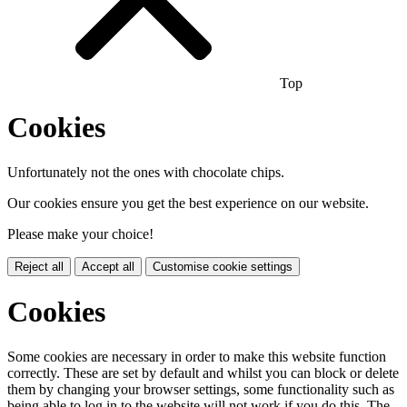
Top
Cookies
Unfortunately not the ones with chocolate chips.
Our cookies ensure you get the best experience on our website.
Please make your choice!
Reject all
Accept all
Customise cookie settings
Cookies
Some cookies are necessary in order to make this website function
correctly. These are set by default and whilst you can block or delete
them by changing your browser settings, some functionality such as
being able to log in to the website will not work if you do this. The