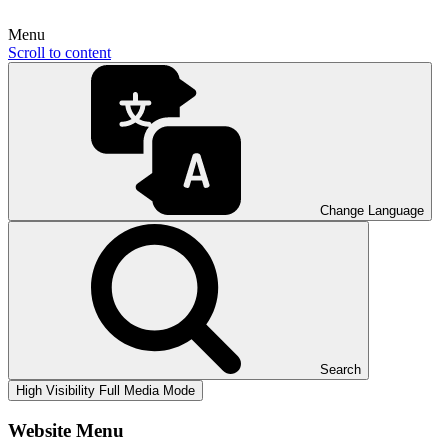
Menu
Scroll to content
Change Language
Search
High Visibility
Full Media Mode
Website Menu