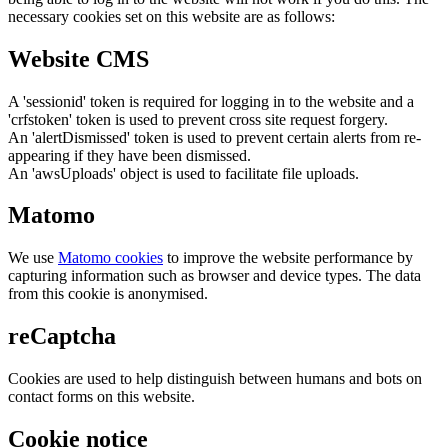
necessary cookies set on this website are as follows:
Website CMS
A 'sessionid' token is required for logging in to the website and a
'crfstoken' token is used to prevent cross site request forgery.
An 'alertDismissed' token is used to prevent certain alerts from re-
appearing if they have been dismissed.
An 'awsUploads' object is used to facilitate file uploads.
Matomo
We use
Matomo cookies
to improve the website performance by
capturing information such as browser and device types. The data
from this cookie is anonymised.
reCaptcha
Cookies are used to help distinguish between humans and bots on
contact forms on this website.
Cookie notice